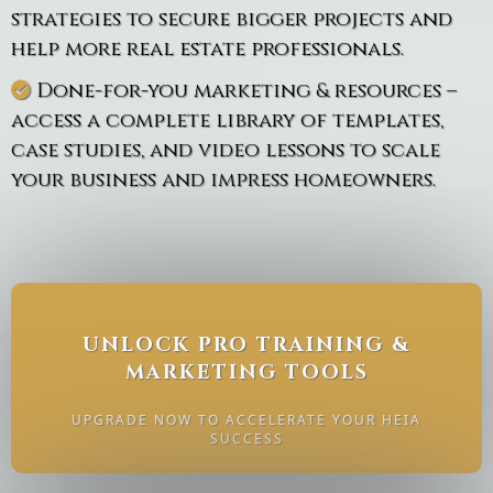
strategies to secure bigger projects and
help more real estate professionals.
Done-for-you marketing & resources –
access a complete library of templates,
case studies, and video lessons to scale
your business and impress homeowners.
UNLOCK PRO TRAINING &
MARKETING TOOLS
UPGRADE NOW TO ACCELERATE YOUR HEIA
SUCCESS