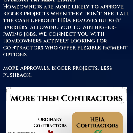
Homeowners are more likely to approve
bigger projects when they don’t need all
the cash upfront. HEIA removes budget
barriers, allowing you to win higher-
paying jobs. We connect you with
homeowners actively looking for
contractors who offer flexible payment
options.
More approvals. Bigger projects. Less
pushback.