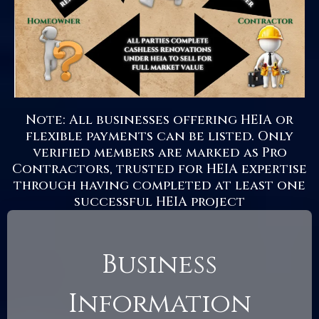
Note: All businesses offering HEIA or
flexible payments can be listed. Only
verified members are marked as Pro
Contractors, trusted for HEIA expertise
through having completed at least one
successful HEIA project
Business
Information