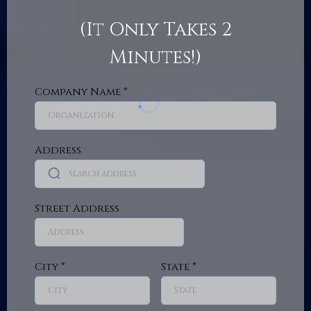
(It Only Takes 2
Minutes!)
Company Name
*
Address
Street Address
City
*
State
*