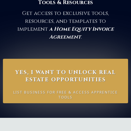
Tools & Resources
Get access to exclusive tools,
resources, and templates to
implement
a Home Equity Invoice
Agreement
.
YES, I WANT TO UNLOCK REAL
ESTATE OPPORTUNITIES
LIST BUSINESS FOR FREE & ACCESS APPRENTICE
TOOLS