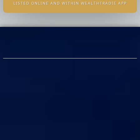
LISTED ONLINE AND WITHIN WEALTHTRADIE APP