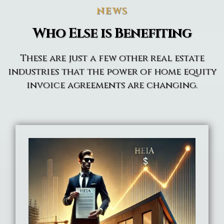
NEWS
Who Else is Benefiting
These are just a few other real estate
industries that the power of home equity
invoice agreements are changing.