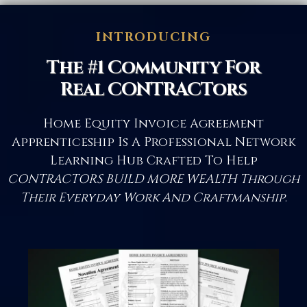
INTRODUCING
The #1 Community For
Real CONTRACTors
Home Equity Invoice Agreement
Apprenticeship Is A Professional Network
Learning Hub Crafted To Help
CONTRACTORS BUILD MORE WEALTH Through
Their Everyday Work And Craftmanship
.