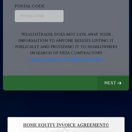
Postal code
WealthTradie does not give away your
information to anyone besides listing it
publically and providing it to homeowners
in search of HEIA Contractors
Privacy Policy | Terms of Service
NEXT