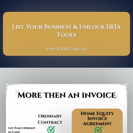
List Your Business & Unlock HEIA
Tools
Free & Fast Sign Up