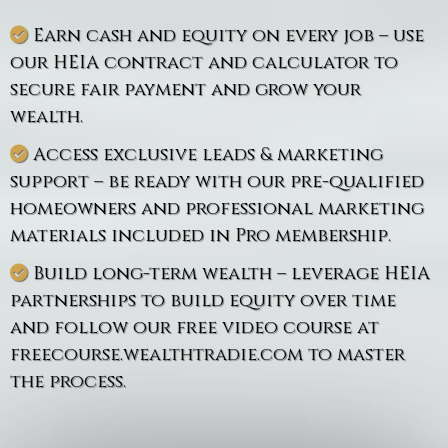
Earn cash and equity on every job – use
our HEIA contract and calculator to
secure fair payment and grow your
wealth.
Access exclusive leads & marketing
support – be ready with our pre-qualified
homeowners and professional marketing
materials included in Pro membership.
Build long-term wealth – leverage HEIA
partnerships to build equity over time
and follow our free video course at
freecourse.wealthtradie.com to master
the process.