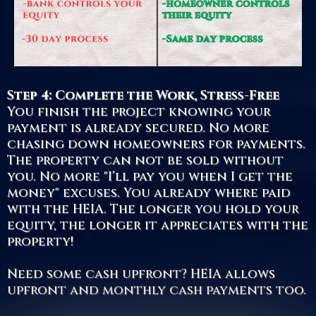
Step 4: Complete the Work, Stress-Free
You finish the project knowing your
payment is already secured. No more
chasing down homeowners for payments.
The property can not be sold without
you. No more "I’ll pay you when I get the
money" excuses. You already where paid
with the HEIA. The longer you hold your
equity, the longer it appreciates with the
property!
Need some cash upfront? HEIA allows
upfront and monthly cash payments too.