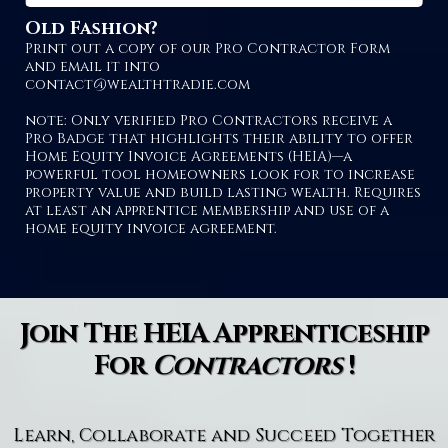
Old Fashion?
Print out a copy of our Pro Contractor Form
and email it into
contact@wealthtradie.com
note: Only verified Pro Contractors receive a
Pro Badge that highlights their ability to offer
Home Equity Invoice Agreements (HEIA)—a
powerful tool homeowners look for to increase
property value and build lasting wealth. Requires
at least an apprentice membership and use of a
home equity invoice agreement.
Join The HEIA Apprenticeship
For
Contractors
!
Learn, Collaborate and Succeed Together