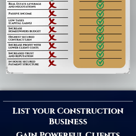
List your Construction
Business
Gain Powerful Clients