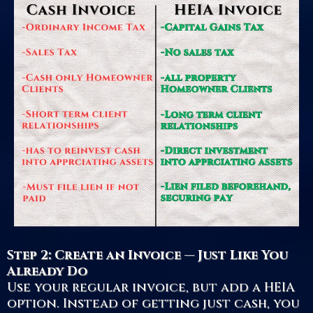
Step 2: Create an Invoice — Just Like You
Already Do
Use your regular invoice, but add a HEIA
option. Instead of getting just cash, you