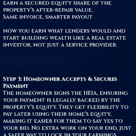
earn a secured equity share of the
property’s after-repair value.
Same invoice, smarter payout
now you earn what lenders would and
start building wealth like a real estate
investor, not just a service provider.
Step 3: Homeowner Accepts & Secures
Payment
The homeowner signs the HEIA, ensuring
your payment is legally backed by the
property’s equity. They get flexibility to
pay later using their home’s equity,
making it easier for them to say yes to
your bid. No extra work on your end, just
a safer way to lock in your earnings