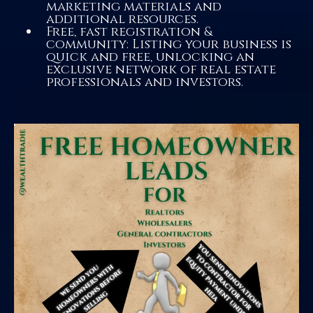
marketing materials and
additional resources.
Free, fast registration &
community: Listing your business is
quick and free, unlocking an
exclusive network of real estate
professionals and investors.