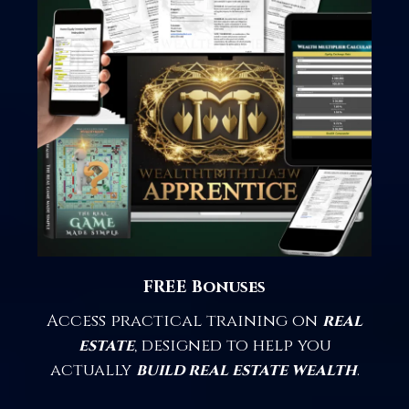
FREE Bonuses
Access practical training on
real
estate
, designed to help you
actually
build real estate wealth
.