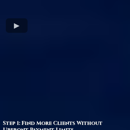
Step 1: Find More Clients Without
Upfront Payment Limits