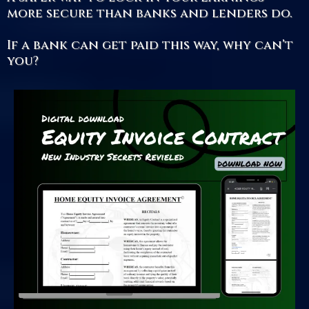
more secure than banks and lenders do.
If a bank can get paid this way, why can’t
you?