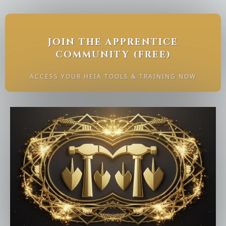
JOIN THE APPRENTICE
COMMUNITY (FREE)
ACCESS YOUR HEIA TOOLS & TRAINING NOW