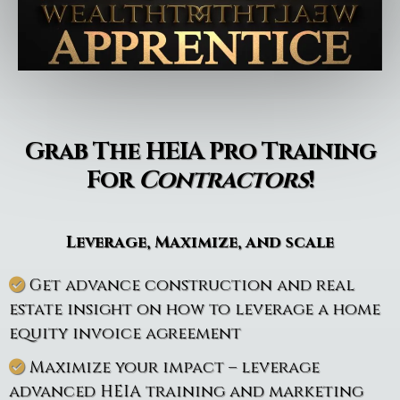
Grab The HEIA Pro Training
For
Contractors
!
Leverage, Maximize, and scale
Get advance construction and real
estate insight on how to leverage a home
equity invoice agreement
Maximize your impact – leverage
advanced HEIA training and marketing