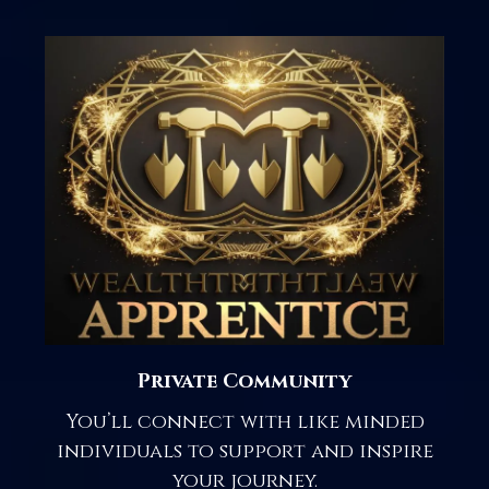
Private Community
You’ll connect with like minded
individuals to support and inspire
your journey.