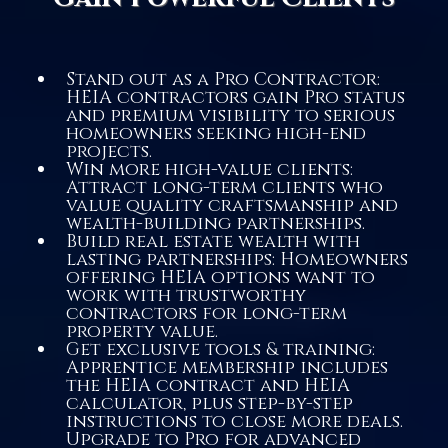
Stand out as a Pro Contractor:
HEIA contractors gain Pro status
and premium visibility to serious
homeowners seeking high-end
projects.
Win more high-value clients:
Attract long-term clients who
value quality craftsmanship and
wealth-building partnerships.
Build real estate wealth with
lasting partnerships: Homeowners
offering HEIA options want to
work with trustworthy
contractors for long-term
property value.
Get exclusive tools & training:
Apprentice membership includes
the HEIA contract and HEIA
calculator, plus step-by-step
instructions to close more deals.
Upgrade to Pro for advanced