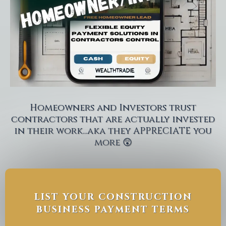
Homeowners and Investors trust
contractors that are actually invested
in their work...aka they APPRECIATE you
more 😲
LIST YOUR CONSTRUCTION
BUSINESS PAYMENT TERMS