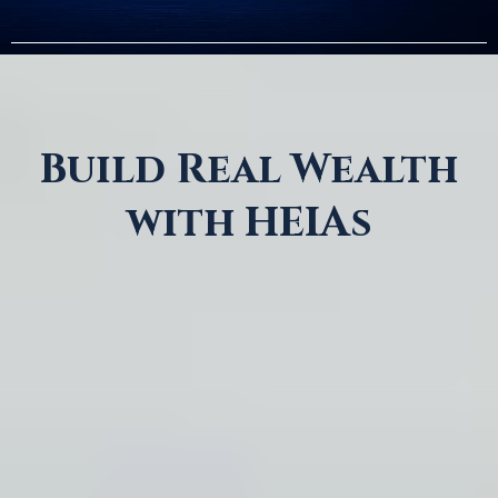
Build Real Wealth
with HEIAs